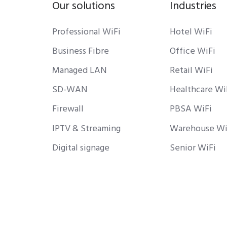
Our solutions
Industries
Professional WiFi
Hotel WiFi
Business Fibre
Office WiFi
Managed LAN
Retail WiFi
SD-WAN
Healthcare Wi
Firewall
PBSA WiFi
IPTV & Streaming
Warehouse Wi
Digital signage
Senior WiFi