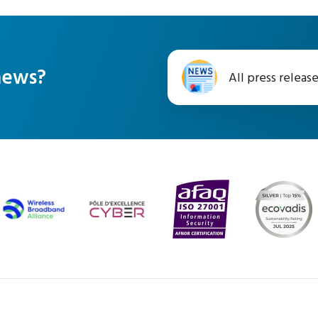
All
 news?
All press releas
press
releases