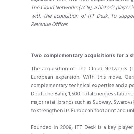
The Cloud Networks (TCN), a historic player i
with the acquisition of ITT Desk. To supp
Revenue Officer.
Two complementary acquisitions for a s
The acquisition of The Cloud Networks (TC
European expansion. With this move, Ger
complementary technical expertise and a port
Deutsche Bahn, 1,500 TotalEnergies stations,
major retail brands such as Subway, Swarovsk
to strengthen its European footprint and u
Founded in 2008, ITT Desk is a key player