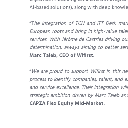
AI-based solutions), along with deep knowle
“T
he integration of TCN and ITT Desk marks
European roots and bring in high-value tale
services. With Jérôme de Castries driving o
determination, always aiming to better serv
Marc Taieb, CEO of Wifirst
.
“
We are proud to support Wifirst in this ne
process to identify companies, talent, and ex
and service excellence. Their integration w
strategic ambition driven by Marc Taieb an
CAPZA Flex Equity Mid-Market.