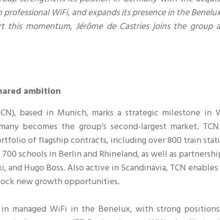
n professional WiFi, and expands its presence in the Benelu
ort this momentum, Jérôme de Castries joins the group a
hared ambition
N), based in Munich, marks a strategic milestone in Wi
many becomes the group’s second-largest market. TCN
folio of flagship contracts, including over 800 train stat
 700 schools in Berlin and Rhineland, as well as partnersh
i, and Hugo Boss. Also active in Scandinavia, TCN enables
nlock new growth opportunities.
 in managed WiFi in the Benelux, with strong positions