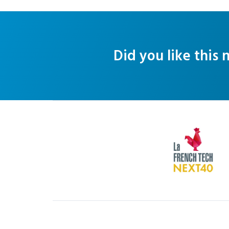
Did you like this