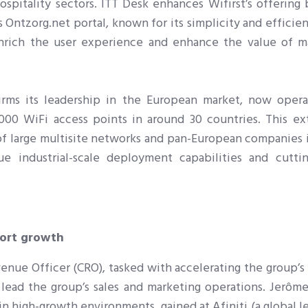
spitality sectors. ITT Desk enhances Wifirst’s offering 
s Ontzorg.net portal, known for its simplicity and efficie
 enrich the user experience and enhance the value of 
irms its leadership in the European market, now opera
00 WiFi access points in around 30 countries. This ex
of large multisite networks and pan-European companies i
que industrial-scale deployment capabilities and cutti
port growth
evenue Officer (CRO), tasked with accelerating the group’
 lead the group’s sales and marketing operations. J
erôme
in high-growth environments, gained at Afiniti (a global l