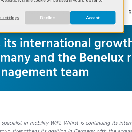
s website. A single cookie will be used in your browser to
ries
Solutions
Expertise
Wifirst
R
 settings
Decline
Accept
s its international grow
ermany and the Benelux 
management team
ecialist in mobility WiFi, Wifirst is continuing its inter
oup strengthens its position in Germany with the acquisi