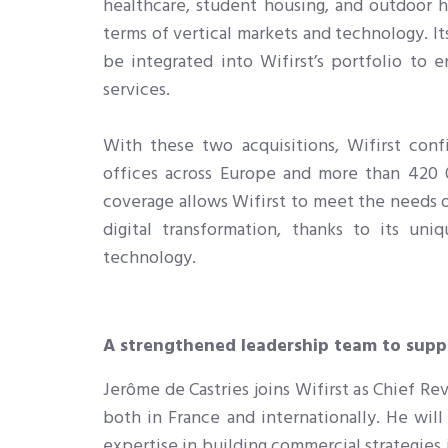
healthcare, student housing, and outdoor ho
terms of vertical markets and technology. It
be integrated into Wifirst’s portfolio to
services.
With these two acquisitions, Wifirst conf
offices across Europe and more than 420 0
coverage allows Wifirst to meet the needs 
digital transformation, thanks to its uni
technology
.
A strengthened leadership team to sup
Jerôme de Castries joins Wifirst as Chief R
both in France and internationally. He will
expertise in building commercial strategies 