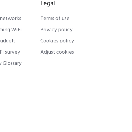
Legal
 networks
Terms of use
rming WiFi
Privacy policy
budgets
Cookies policy
Fi survey
Adjust cookies
y Glossary