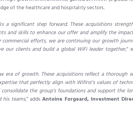
dge of the healthcare and hospitality sectors.
 a significant step forward. These acquisitions strengt
nts and skills to enhance our offer and amplify the impac
ur commercial efforts, we are continuing our growth journ
e our clients and build a global WiFi leader together
,” 
w era of growth. These acquisitions reflect a thorough se
pertise that perfectly align with Wifirst’s values of techn
ill consolidate the group’s foundations and support the l
d his teams
,” adds
Antoine Forgeard, Investment Dire