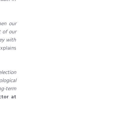
hen our
t of our
ey with
explains
lection
ological
ong-term
ctor at