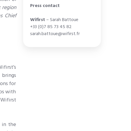
Press contact
x region
s Chief
Wifirst
– Sarah Battoue
+33 (0)7 85 73 45 82
sarah.battoue@wifirst.fr
first’s
 brings
ions for
ips with
 Wifirst
 in the