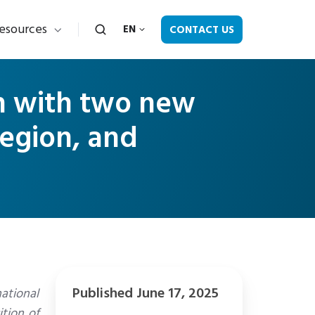
esources
CONTACT US
EN
th with two new
region, and
Published June 17, 2025
national
tion of