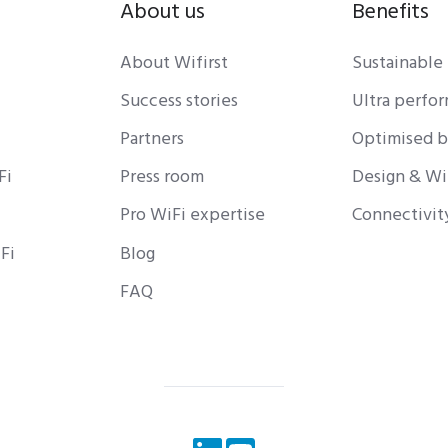
About us
Benefits
About Wifirst
Sustainable
Success stories
Ultra perfo
Partners
Optimised 
Fi
Press room
Design & Wi
Pro WiFi expertise
Connectivit
Fi
Blog
FAQ