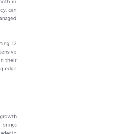
both in
ncy, can
managed
ting 12
tensive
n their
ng-edge
s growth
 brings
eader in