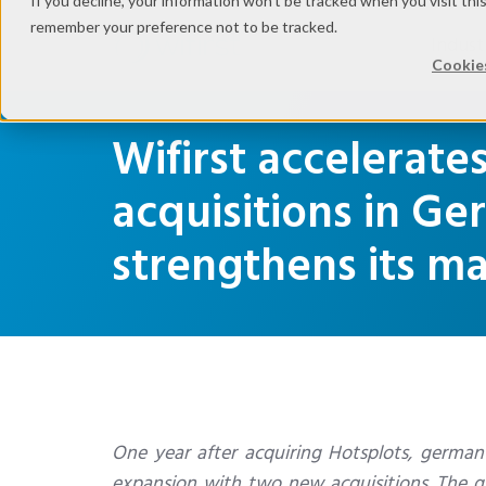
If you decline, your information won’t be tracked when you visit thi
remember your preference not to be tracked.
Indust
Cookies
Wifirst accelerate
acquisitions in G
strengthens its 
One year after acquiring Hotsplots, german sp
expansion with two new acquisitions. The gr