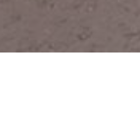
Official operator for the French
armed forces
For the past ten years, Wifirst has been working
closely with the French Army, or more precisely
with the Économat des Armées (service provider
for the Ministry of the Armed Forces), to equip all
accommodation units on defense bases with WiFi.