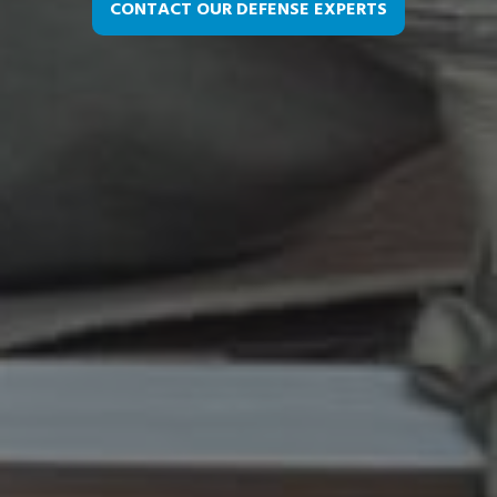
CONTACT OUR DEFENSE EXPERTS