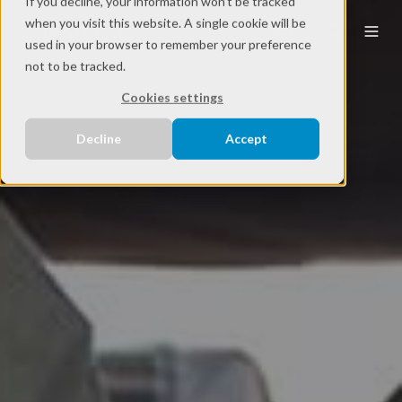
If you decline, your information won’t be tracked
when you visit this website. A single cookie will be
EN
used in your browser to remember your preference
not to be tracked.
Cookies settings
Decline
Accept