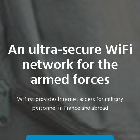
An ultra-secure WiFi
network for the
armed forces
Wifirst provides Internet access for military
personnel in France and abroad