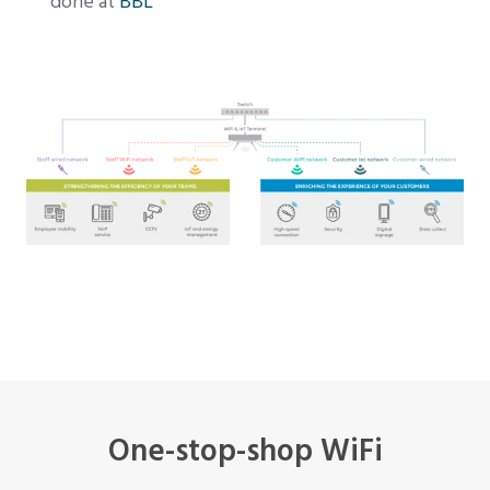
done at
BBL
One-stop-shop WiFi