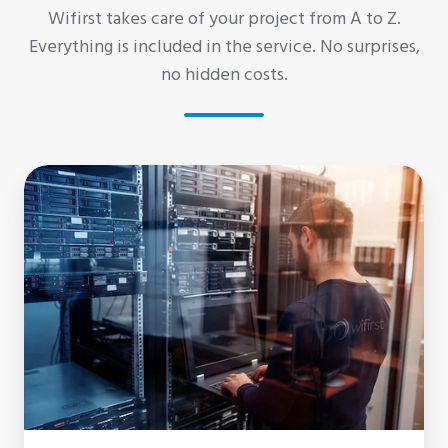
Wifirst takes care of your project from A to Z.
Everything is included in the service. No surprises,
no hidden costs.