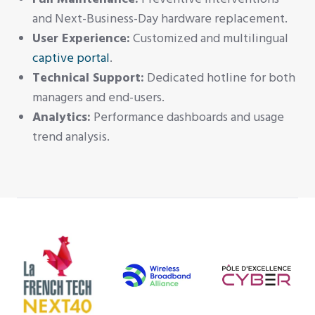
and Next-Business-Day hardware replacement.
User Experience:
Customized and multilingual
captive portal
.
Technical Support:
Dedicated hotline for both
managers and end-users.
Analytics:
Performance dashboards and usage
trend analysis.