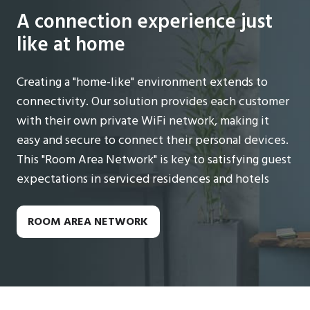
A connection experience just
like at home
Creating a "home-like" environment extends to
connectivity. Our solution provides each customer
with their own private WiFi network, making it
easy and secure to connect their personal devices.
This "Room Area Network" is key to satisfying guest
expectations in serviced residences and hotels
ROOM AREA NETWORK