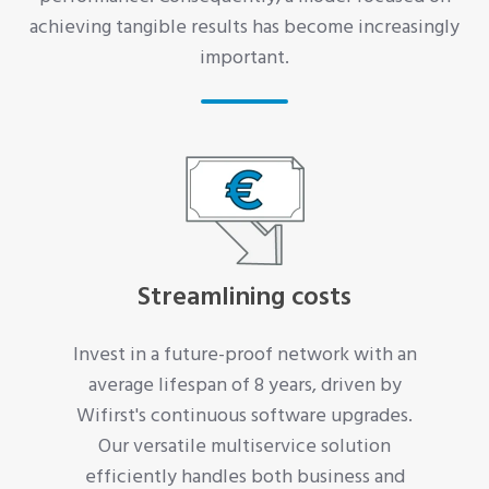
achieving tangible results has become increasingly
important.
Streamlining costs
Invest in a future-proof network with an
average lifespan of 8 years, driven by
Wifirst's continuous software upgrades.
Our versatile multiservice solution
efficiently handles both business and