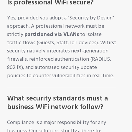
Is professional WiFi secure?
Yes, provided you adopt a "Security by Design"
approach. A professional network must be
strictly
partitioned via VLANs
to isolate
traffic flows (Guests, Staff, IoT devices). Wifirst
security natively integrates next-generation
firewalls, reinforced authentication (RADIUS,
802.1X), and automated security update
policies to counter vulnerabilities in real-time.
What security standards must a
business WiFi network follow?
Compliance is a major responsibility for any
business. Our solutions strictly adhere to: