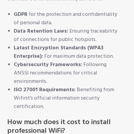
GDPR
for the protection and confidentiality
of personal data.
Data Retention Laws:
Ensuring traceability
of connections for public hotspots.
Latest Encryption Standards (WPA3
Enterprise):
For maximum data protection.
Cybersecurity Frameworks:
Following
ANSSI recommendations for critical
environments.
ISO 27001 Requirements:
Benefiting from
Wifirst’s official information security
certification.
How much does it cost to install
professional WiFi?