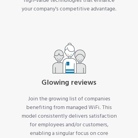
high-value technologies that enhance
your company's competitive advantage.
Glowing reviews
Join the growing list of companies
benefiting from managed WiFi. This
model consistently delivers satisfaction
for employees and/or customers,
enabling a singular focus on core