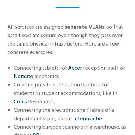
All services are assigned
separate VLANs
, so that
data flows are secure even though they pass over
the same physical infrastructure. Here are a few
concrete examples:
Connecting tablets for
Accor
reception staff or
Norauto
mechanics
Creating private connection bubbles for
students in student accommodations, like in
Crous
Residences
Connecting the electronic shelf labels of a
department store, like at
Intermarché
Connecting barcode scanners in a warehouse, as