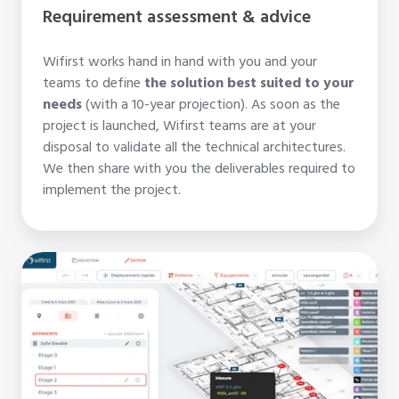
Requirement assessment & advice
Wifirst works hand in hand with you and your
teams to define
the solution best suited to your
needs
(with a 10-year projection). As soon as the
project is launched, Wifirst teams are at your
disposal to validate all the technical architectures.
We then share with you the deliverables required to
implement the project.
WiFi
coverage
survey