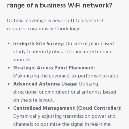
range of a business WiFi network?
Optimal coverage is never left to chance; it
requires a rigorous methodology:
In-depth Site Survey:
On-site or plan-based
study to identify obstacles and interference
sources.
Strategic Access Point Placement:
Maximizing the coverage-to-performance ratio.
Advanced Antenna Usage:
Utilizing
directional or omnidirectional antennas based
on the site layout.
Centralized Management (Cloud Controller):
Dynamically adjusting transmission power and
channels to optimize the signal in real-time.