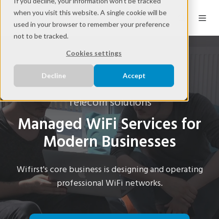
If you decline, your information won’t be tracked
when you visit this website. A single cookie will be
EN
used in your browser to remember your preference
not to be tracked.
Cookies settings
Decline
Accept
Telecom solutions
Managed WiFi Services for
Modern Businesses
Wifirst's core business is designing and operating
professional WiFi networks.