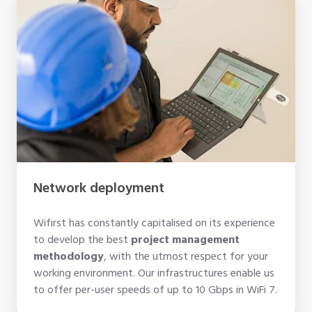
deployment
Network deployment
Wifirst has constantly capitalised on its experience
to develop the best
project management
methodology
, with the utmost respect for your
working environment. Our infrastructures enable us
to offer per-user speeds of up to 10 Gbps in WiFi 7.