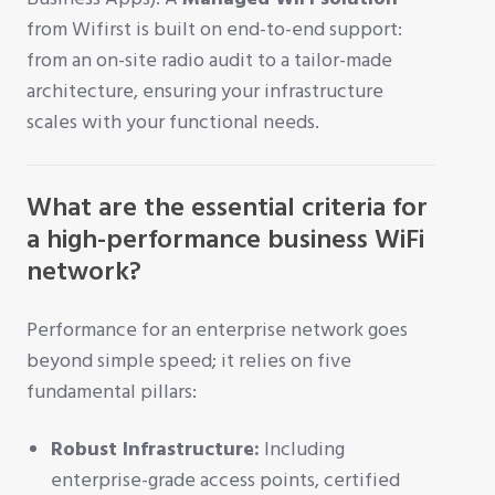
from Wifirst is built on end-to-end support:
from an on-site radio audit to a tailor-made
architecture, ensuring your infrastructure
scales with your functional needs.
What are the essential criteria for
a high-performance business WiFi
network?
Performance for an enterprise network goes
beyond simple speed; it relies on five
fundamental pillars:
Robust Infrastructure:
Including
enterprise-grade access points, certified