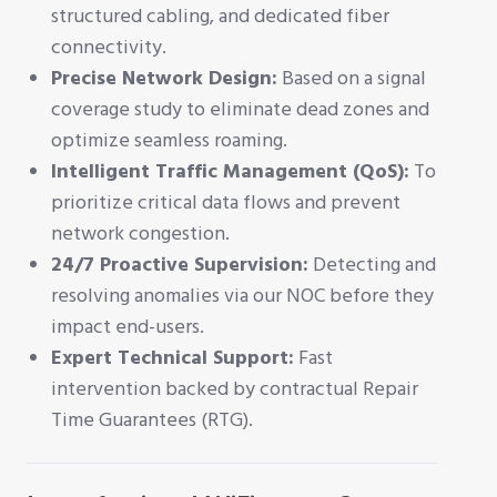
structured cabling, and dedicated fiber
connectivity.
Precise Network Design:
Based on a signal
coverage study to eliminate dead zones and
optimize seamless roaming.
Intelligent Traffic Management (QoS):
To
prioritize critical data flows and prevent
network congestion.
24/7 Proactive Supervision:
Detecting and
resolving anomalies via our NOC before they
impact end-users.
Expert Technical Support:
Fast
intervention backed by contractual Repair
Time Guarantees (RTG).