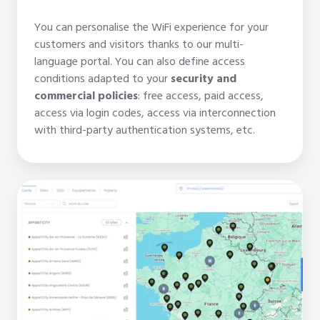
You can personalise the WiFi experience for your
customers and visitors thanks to our multi-
language portal. You can also define access
conditions adapted to your
security and
commercial policies
: free access, paid access,
access via login codes, access via interconnection
with third-party authentication systems, etc.
Wifirst
Center