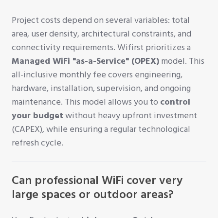
Project costs depend on several variables: total
area, user density, architectural constraints, and
connectivity requirements. Wifirst prioritizes a
Managed WiFi "as-a-Service" (OPEX)
model. This
all-inclusive monthly fee covers engineering,
hardware, installation, supervision, and ongoing
maintenance. This model allows you to
control
your budget
without heavy upfront investment
(CAPEX), while ensuring a regular technological
refresh cycle.
Can professional WiFi cover very
large spaces or outdoor areas?