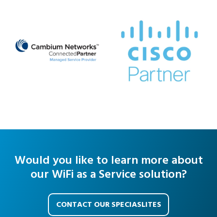
Would you like to learn more about
our WiFi as a Service solution?
CONTACT OUR SPECIASLITES