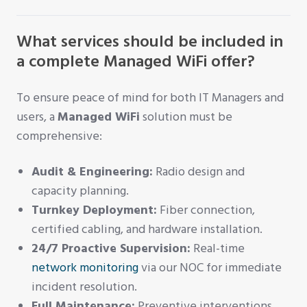
What services should be included in
a complete Managed WiFi offer?
To ensure peace of mind for both IT Managers and
users, a
Managed WiFi
solution must be
comprehensive:
Audit & Engineering:
Radio design and
capacity planning.
Turnkey Deployment:
Fiber connection,
certified cabling, and hardware installation.
24/7 Proactive Supervision:
Real-time
network monitoring
via our NOC for immediate
incident resolution.
Full Maintenance:
Preventive interventions