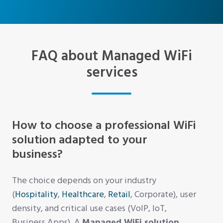
FAQ about Managed WiFi
services
How to choose a professional WiFi
solution adapted to your
business?
The choice depends on your industry
(
Hospitality
,
Healthcare
,
Retail
, Corporate), user
density, and critical use cases (VoIP, IoT,
Business Apps). A
Managed WiFi solution