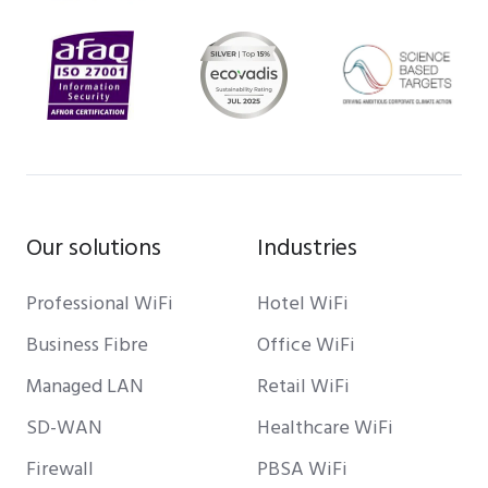
Our solutions
Industries
Professional WiFi
Hotel WiFi
Business Fibre
Office WiFi
Managed LAN
Retail WiFi
SD-WAN
Healthcare WiFi
Firewall
PBSA WiFi