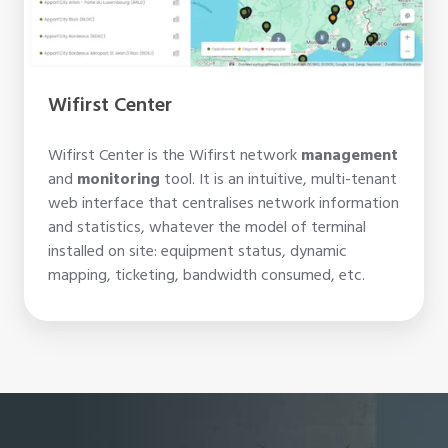
Wifirst Center
Wifirst Center is the Wifirst network
management
and
monitoring
tool. It is an intuitive, multi-tenant
web interface that centralises network information
and statistics, whatever the model of terminal
installed on site: equipment status, dynamic
mapping, ticketing, bandwidth consumed, etc.