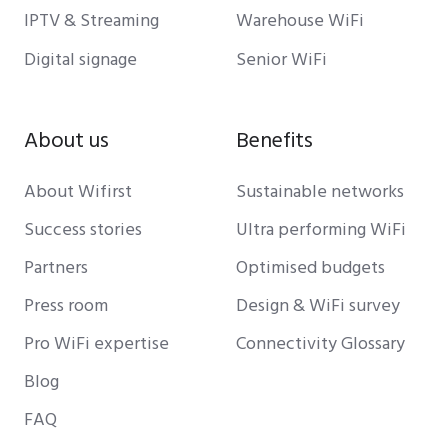
IPTV & Streaming
Warehouse WiFi
Digital signage
Senior WiFi
About us
Benefits
About Wifirst
Sustainable networks
Success stories
Ultra performing WiFi
Partners
Optimised budgets
Press room
Design & WiFi survey
Pro WiFi expertise
Connectivity Glossary
Blog
FAQ