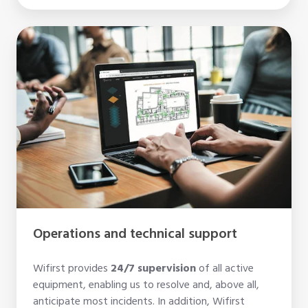
Operations
and
technical
support
Operations and technical support
Wifirst provides
24/7 supervision
of all active
equipment, enabling us to resolve and, above all,
anticipate most incidents. In addition, Wifirst