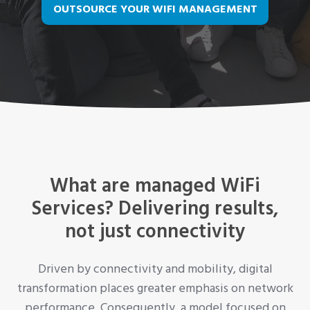
OUTSOURCE YOUR WIFI MANAGEMENT
What are managed WiFi
Services? Delivering results,
not just connectivity
Driven by connectivity and mobility, digital
transformation places greater emphasis on network
performance. Consequently, a model focused on