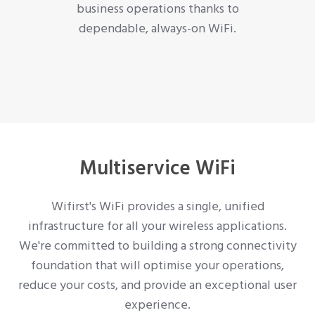
business operations thanks to
dependable, always-on WiFi.
Multiservice WiFi
Wifirst's WiFi provides a single, unified
infrastructure for all your wireless applications.
We're committed to building a strong connectivity
foundation that will optimise your operations,
reduce your costs, and provide an exceptional user
experience.