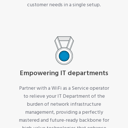
customer needs in a single setup.
Empowering IT departments
Partner with a WiFi as a Service operator
to relieve your IT Department of the
burden of network infrastructure
management, providing a perfectly
mastered and future-ready backbone for