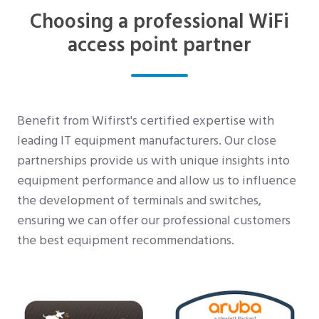
Choosing a professional WiFi
access point partner
Benefit from Wifirst's certified expertise with
leading IT equipment manufacturers. Our close
partnerships provide us with unique insights into
equipment performance and allow us to influence
the development of terminals and switches,
ensuring we can offer our professional customers
the best equipment recommendations.