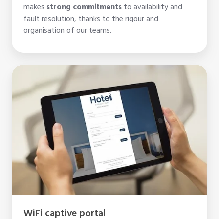
makes
strong commitments
to availability and
fault resolution, thanks to the rigour and
organisation of our teams.
WiFi
captive
portal
WiFi captive portal