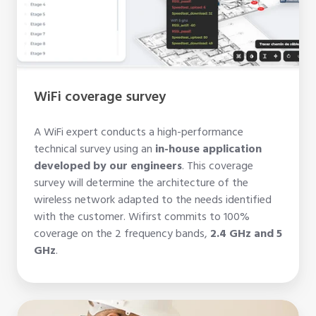
WiFi coverage survey
A WiFi expert conducts a high-performance
technical survey using an
in-house
application
developed by our engineers
. This coverage
survey will determine the architecture of the
wireless network adapted to the needs identified
with the customer. Wifirst commits to 100%
coverage on the 2 frequency bands,
2.4 GHz and 5
GHz
.
Network