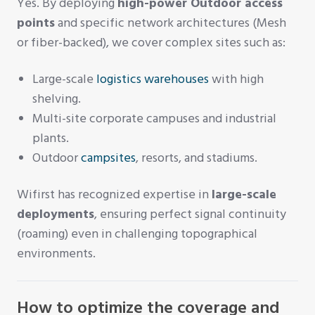
Yes. By deploying
high-power Outdoor access
points
and specific network architectures (Mesh
or fiber-backed), we cover complex sites such as:
Large-scale
logistics warehouses
with high
shelving.
Multi-site corporate campuses and industrial
plants.
Outdoor
campsites
, resorts, and stadiums.
Wifirst has recognized expertise in
large-scale
deployments
, ensuring perfect signal continuity
(roaming) even in challenging topographical
environments.
How to optimize the coverage and