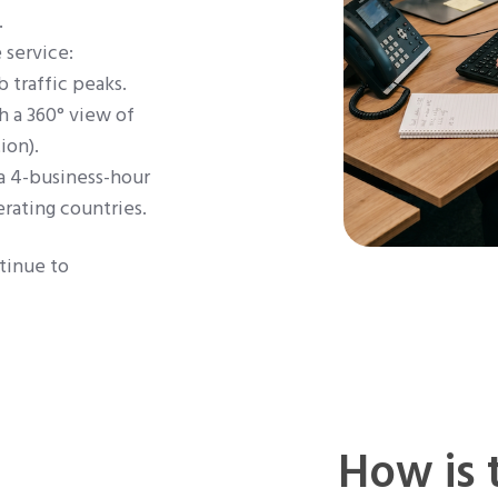
.
 service:
b traffic peaks.
 a 360° view of
ion).
a 4-business-hour
rating countries.
tinue to
How is 