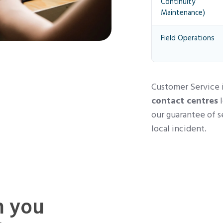
Continuity
Maintenance)
Field Operations
Customer Service i
contact centres
l
our guarantee of s
local incident.
n you