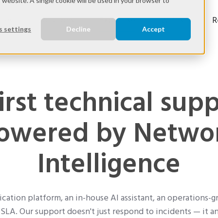
s website. A single cookie will be used in your browser to
ries
Solutions
Expertise
Wifirst
R
 settings
Decline
Accept
irst technical supp
owered by Netwo
Intelligence
cation platform, an in-house AI assistant, an operations-g
SLA. Our support doesn't just respond to incidents — it a