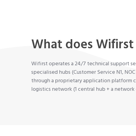
What does Wifirst 
Wifirst operates a 24/7 technical support 
specialised hubs (Customer Service N1, NOC
through a proprietary application platform c
logistics network (1 central hub + a networ