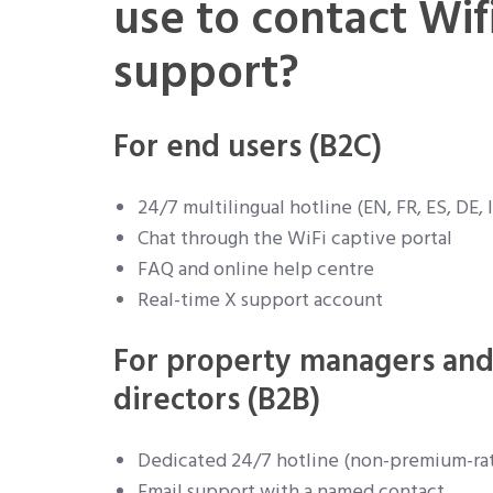
use to contact Wif
support?
For end users (B2C)
24/7 multilingual hotline (EN, FR, ES, DE, I
Chat through the WiFi captive portal
FAQ and online help centre
Real-time X support account
For property managers and
directors (B2B)
Dedicated 24/7 hotline (non-premium-ra
Email support with a named contact