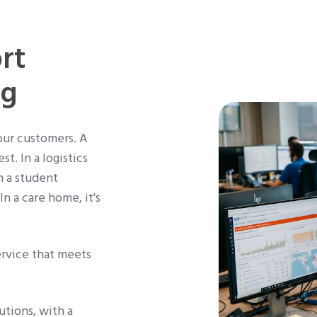
rt
ng
our customers. A
t. In a logistics
n a student
n a care home, it's
.
ervice that meets
tions, with a