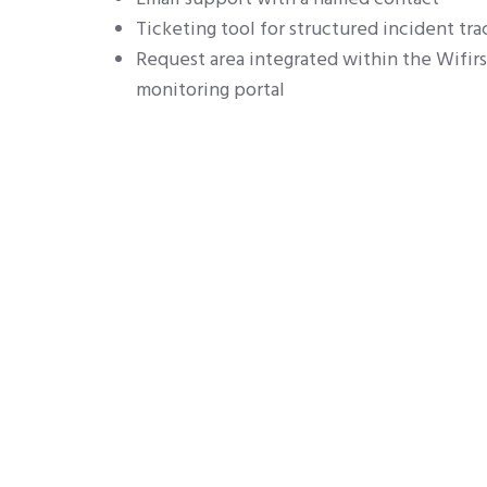
Ticketing tool for structured incident tra
Request area integrated within the Wifir
monitoring portal