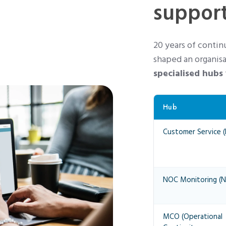
support
20 years of conti
shaped an organisa
specialised hubs
Hub
Customer Service (
NOC Monitoring (N
MCO (Operational