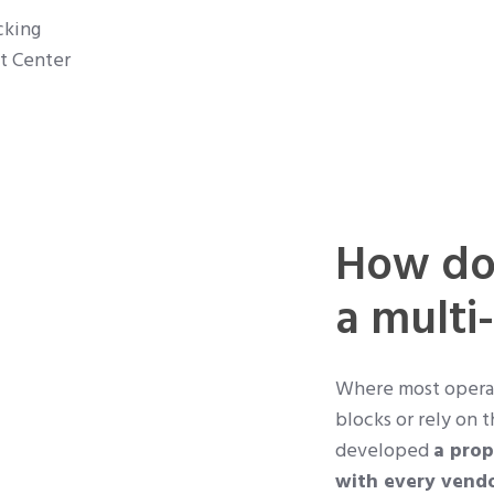
cking
st Center
How doe
a multi
Where most operato
blocks or rely on t
developed
a prop
with every vend