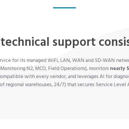
technical support consis
service for its managed WiFi, LAN, WAN and SD-WAN networ
 Monitoring N2, MCO, Field Operations), monitors
nearly 
ompatible with every vendor, and leverages AI for diagnost
k of regional warehouses, 24/7) that secures Service Leve