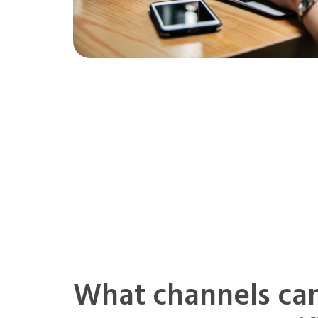
What channels ca