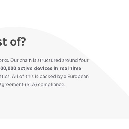
t of?
ks. Our chain is structured around four
500,000 active devices in real time
ics. All of this is backed by a European
l Agreement (SLA) compliance.