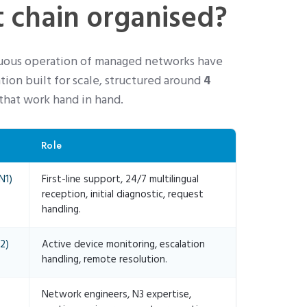
 chain organised?
nuous operation of managed networks have
tion built for scale, structured around
4
that work hand in hand.
Role
N1)
First-line support, 24/7 multilingual
reception, initial diagnostic, request
handling.
2)
Active device monitoring, escalation
handling, remote resolution.
Network engineers, N3 expertise,