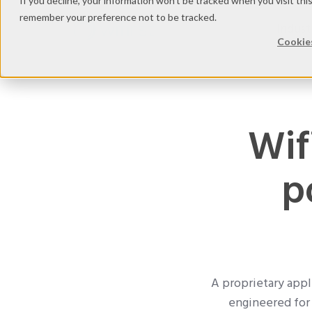
If you decline, your information won’t be tracked when you visit thi
remember your preference not to be tracked.
Indust
Cookies
Wif
p
A proprietary appli
engineered for 