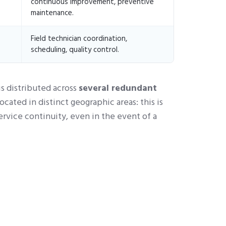
continuous improvement, preventive
maintenance.
Field technician coordination,
scheduling, quality control.
s distributed across
several redundant
ocated in distinct geographic areas: this is
ervice continuity, even in the event of a