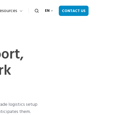
esources
CONTACT US
EN
ort,
rk
rade logistics setup
nticipates them.