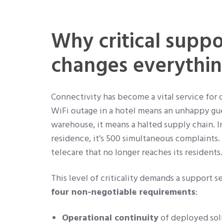
Why critical suppo
changes everythi
Connectivity has become a vital service for 
WiFi outage in a hotel means an unhappy gues
warehouse, it means a halted supply chain. I
residence, it's 500 simultaneous complaints. I
telecare that no longer reaches its residents
This level of criticality demands a support s
four non-negotiable requirements
:
Operational continuity
of deployed solu