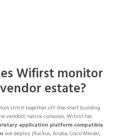
s Wifirst monitor
-vendor estate?
rs stitch together off-the-shelf building
he vendors' native consoles, Wifirst has
rietary application platform compatible
or
we deploy (Ruckus, Aruba, Cisco Meraki,