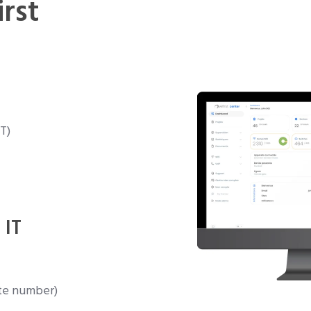
irst
T)
 IT
te number)