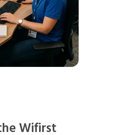
the Wifirst