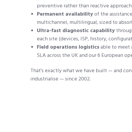
preventive rather than reactive approach
Permanent availability
of the assistance
multichannel, multilingual, sized to absor
Ultra-fast diagnostic capability
through
each site (devices, ISP, history, configurat
Field operations logistics
able to meet 
SLA across the UK and our 6 European ope
That's exactly what we have built — and con
industrialise — since 2002.