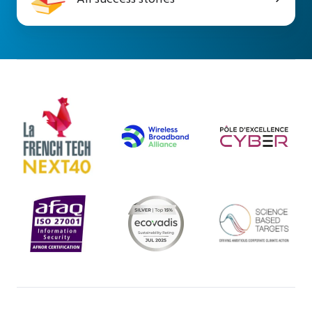
success
stories