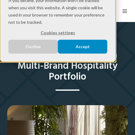
If you decline, your information won’t be tracked
when you visit this website. A single cookie will be
used in your browser to remember your preference
not to be tracked.
Cookies settings
Success Story
Decline
Accept
Managed WiFi Across a
Multi-Brand Hospitality
Portfolio