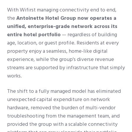
With Wifirst managing connectivity end to end,
the
Antoinette Hotel Group now operates a
unified, enterprise-grade network across its
entire hotel portfolio
— regardless of building
age, location, or guest profile. Residents at every
property enjoy a seamless, home-like digital
experience, while the group's diverse revenue
streams are supported by infrastructure that simply
works.
The shift to a fully managed model has eliminated
unexpected capital expenditure on network
hardware, removed the burden of multi-vendor
troubleshooting from the management team, and
provided the group with a scalable connectivity