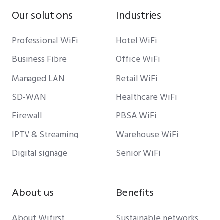
Our solutions
Industries
Professional WiFi
Hotel WiFi
Business Fibre
Office WiFi
Managed LAN
Retail WiFi
SD-WAN
Healthcare WiFi
Firewall
PBSA WiFi
IPTV & Streaming
Warehouse WiFi
Digital signage
Senior WiFi
About us
Benefits
About Wifirst
Sustainable networks