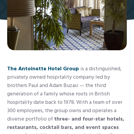
The Antoinette Hotel Group
is a distinguished,
privately owned hospitality company led by
brothers Paul and Adam Buzasi — the third
generation of a family whose roots in British
hospitality date back to 1978. With a team of over
300 employees, the group owns and operates a
diverse portfolio of
three- and four-star hotels,
restaurants, cocktail bars, and event spaces