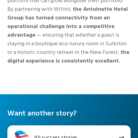
platform that can grow alongside their portfolio.
By partnering with Wifirst,
the Antoinette Hotel
Group has turned connectivity from an
operational challenge into a competitive
advantage
— ensuring that whether a guest is
staying in a boutique eco-luxury room in Surbiton
or a historic country retreat in the New Forest,
the
digital experience is consistently excellent.
Want another story?
All
All success stories