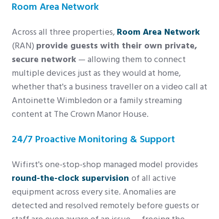
Room Area Network
Across all three properties,
Room Area Network
(RAN)
provide guests with their own private,
secure network
— allowing them to connect
multiple devices just as they would at home,
whether that's a business traveller on a video call at
Antoinette Wimbledon or a family streaming
content at The Crown Manor House.
24/7 Proactive Monitoring & Support
Wifirst's one-stop-shop managed model provides
round-the-clock supervision
of all active
equipment across every site. Anomalies are
detected and resolved remotely before guests or