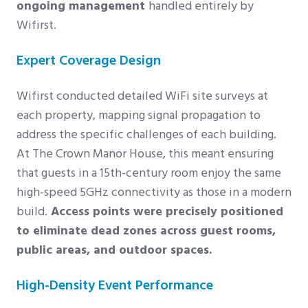
ongoing management
handled entirely by
Wifirst.
Expert Coverage Design
Wifirst conducted detailed WiFi site surveys at
each property, mapping signal propagation to
address the specific challenges of each building.
At The Crown Manor House, this meant ensuring
that guests in a 15th-century room enjoy the same
high-speed 5GHz connectivity as those in a modern
build.
Access points were precisely positioned
to eliminate dead zones across guest rooms,
public areas, and outdoor spaces.
High-Density Event Performance