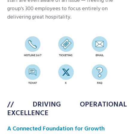
staff are even aware of an issue — freeing the
group's 300 employees to focus entirely on
delivering great hospitality.
// DRIVING OPERATIONAL
EXCELLENCE
A Connected Foundation for Growth