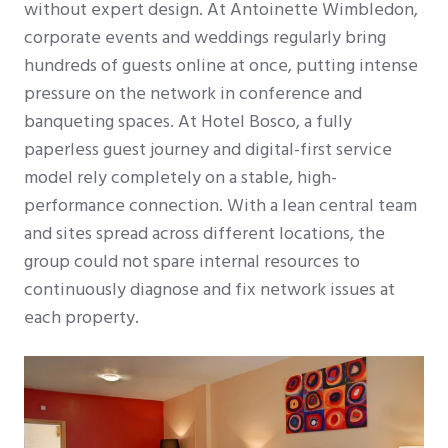
without expert design. At Antoinette Wimbledon,
corporate events and weddings regularly bring
hundreds of guests online at once, putting intense
pressure on the network in conference and
banqueting spaces. At Hotel Bosco, a fully
paperless guest journey and digital-first service
model rely completely on a stable, high-
performance connection. With a lean central team
and sites spread across different locations, the
group could not spare internal resources to
continuously diagnose and fix network issues at
each property.