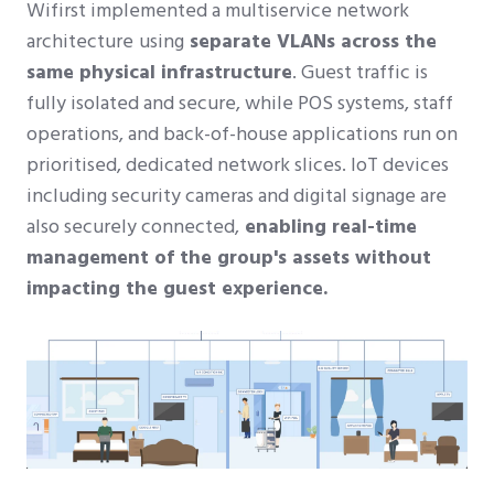
Wifirst implemented a multiservice network
architecture
using
separate VLANs across the
same physical infrastructure
. Guest traffic is
fully isolated and secure, while POS systems, staff
operations, and back-of-house applications run on
prioritised, dedicated network slices. IoT devices
including security cameras and digital signage are
also securely connected,
enabling real-time
management of the group's assets without
impacting the guest experience.