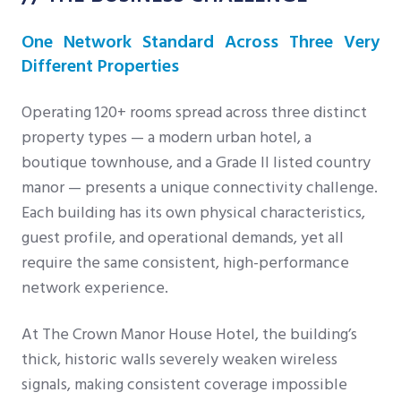
One Network Standard Across Three Very
Different Properties
Operating 120+ rooms spread across three distinct
property types — a modern urban hotel, a
boutique townhouse, and a Grade II listed country
manor — presents a unique connectivity challenge.
Each building has its own physical characteristics,
guest profile, and operational demands, yet all
require the same consistent, high-performance
network experience.
At The Crown Manor House Hotel, the building’s
thick, historic walls severely weaken wireless
signals, making consistent coverage impossible