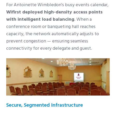
For Antoinette Wimbledon's busy events calendar,
Wifirst deployed high-density access points
with intelligent load balancing
. When a
conference room or banqueting hall reaches
capacity, the network automatically adjusts to
prevent congestion — ensuring seamless
connectivity for every delegate and guest.
Secure, Segmented Infrastructure