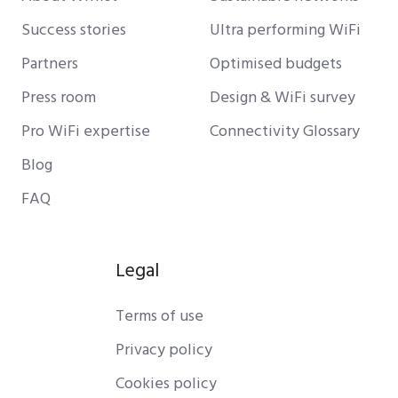
Success stories
Ultra performing WiFi
Partners
Optimised budgets
Press room
Design & WiFi survey
Pro WiFi expertise
Connectivity Glossary
Blog
FAQ
Legal
Terms of use
Privacy policy
Cookies policy