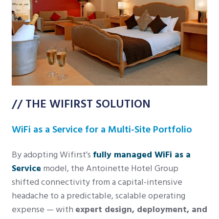
// THE WIFIRST SOLUTION
WiFi as a Service for a Multi-Site Portfolio
By adopting Wifirst's
fully managed WiFi as a
Service
model, the Antoinette Hotel Group
shifted connectivity from a capital-intensive
headache to a predictable, scalable operating
expense — with
expert design, deployment, and