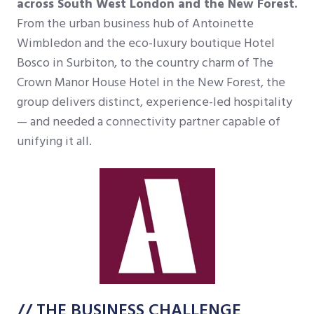
across South West London and the New Forest.
From the urban business hub of Antoinette
Wimbledon and the eco-luxury boutique Hotel
Bosco in Surbiton, to the country charm of The
Crown Manor House Hotel in the New Forest, the
group delivers distinct, experience-led hospitality
— and needed a connectivity partner capable of
unifying it all.
// THE BUSINESS CHALLENGE