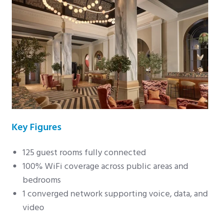
Key Figures
125 guest rooms fully connected
100% WiFi coverage across public areas and
bedrooms
1 converged network supporting voice, data, and
video