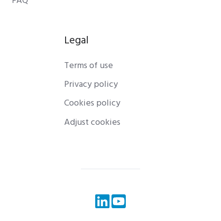
FAQ
Legal
Terms of use
Privacy policy
Cookies policy
Adjust cookies