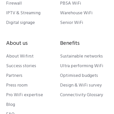
Firewall
PBSA WiFi
IPTV & Streaming
Warehouse WiFi
Digital signage
Senior WiFi
About us
Benefits
About Wifirst
Sustainable networks
Success stories
Ultra performing WiFi
Partners
Optimised budgets
Press room
Design & WiFi survey
Pro WiFi expertise
Connectivity Glossary
Blog