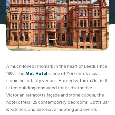
A much-loved landmark in the heart of Leeds since
1899, The
Met Hotel
is one of Yorkshire's most
iconic hospitality venues. Housed within a Grade II
listed building renowned for its distinctive
Victorian terracotta façade and stone cupola, the
hotel offers 125 contemporary bedrooms, Gott's Bar
& Kitchen, and extensive meeting and events