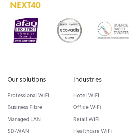
Our solutions
Industries
Professional WiFi
Hotel WiFi
Business Fibre
Office WiFi
Managed LAN
Retail WiFi
SD-WAN
Healthcare WiFi