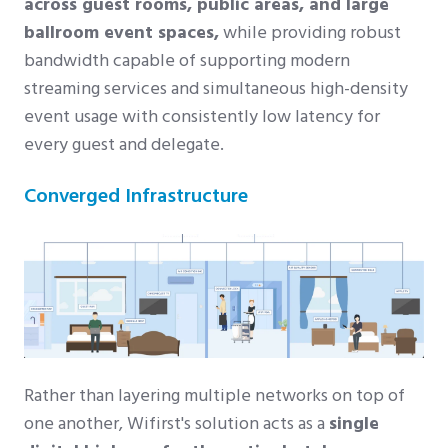
across guest rooms, public areas, and large
ballroom event spaces,
while providing robust
bandwidth capable of supporting modern
streaming services and simultaneous high-density
event usage with consistently low latency for
every guest and delegate.
Converged Infrastructure
Rather than layering multiple networks on top of
one another, Wifirst's solution acts as a
single