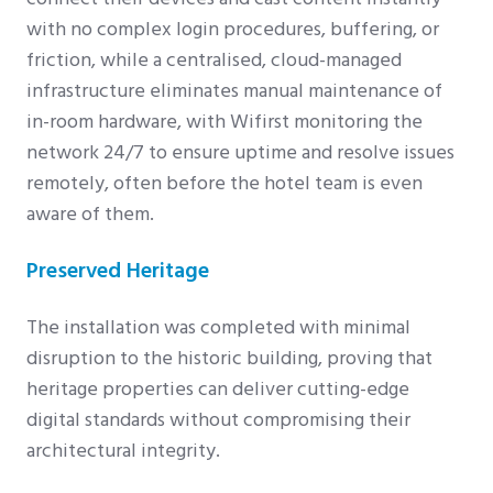
with no complex login procedures, buffering, or
friction, while a centralised, cloud-managed
infrastructure eliminates manual maintenance of
in-room hardware, with Wifirst monitoring the
network 24/7 to ensure uptime and resolve issues
remotely, often before the hotel team is even
aware of them.
Preserved Heritage
The installation was completed with minimal
disruption to the historic building, proving that
heritage properties can deliver cutting-edge
digital standards without compromising their
architectural integrity.