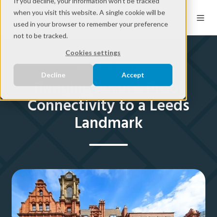
If you decline, your information won’t be tracked
when you visit this website. A single cookie will be
used in your browser to remember your preference
not to be tracked.
Cookies settings
Success Story
Decline
Accept
Bringing Future-Proof
Connectivity to a Leeds
Landmark