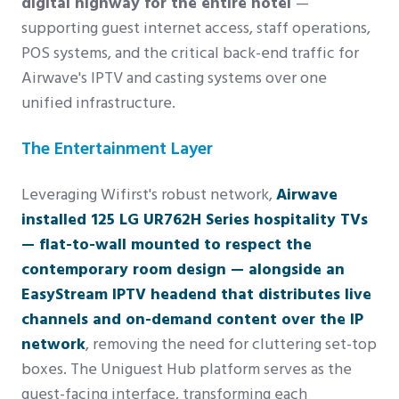
digital highway for the entire hotel
—
supporting guest internet access, staff operations,
POS systems, and the critical back-end traffic for
Airwave's IPTV and casting systems over one
unified infrastructure.
The Entertainment Layer
Leveraging Wifirst's robust network,
Airwave
installed 125 LG UR762H Series hospitality TVs
— flat-to-wall mounted to respect the
contemporary room design — alongside an
EasyStream IPTV headend that distributes live
channels and on-demand content over the IP
network
, removing the need for cluttering set-top
boxes. The Uniguest Hub platform serves as the
guest-facing interface, transforming each