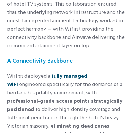
of hotel TV systems. This collaboration ensured
that the underlying network infrastructure and the
guest-facing entertainment technology worked in
perfect harmony — with Wifirst providing the
connectivity backbone and Airwave delivering the
in-room entertainment layer on top.
A Connectivity Backbone
Wifirst deployed a
fully managed
WiFi
engineered specifically for the demands of a
heritage hospitality environment, with
professional-grade access points strategically
positioned
to deliver high-density coverage and
full signal penetration through the hotel's heavy
Victorian masonry,
eliminating dead zones