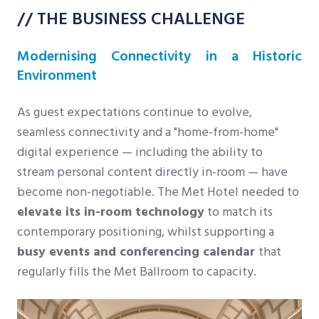
// THE BUSINESS CHALLENGE
Modernising Connectivity in a Historic
Environment
As guest expectations continue to evolve,
seamless connectivity and a "home-from-home"
digital experience — including the ability to
stream personal content directly in-room — have
become non-negotiable. The Met Hotel needed to
elevate its in-room technology
to match its
contemporary positioning, whilst supporting a
busy events and conferencing calendar
that
regularly fills the Met Ballroom to capacity.