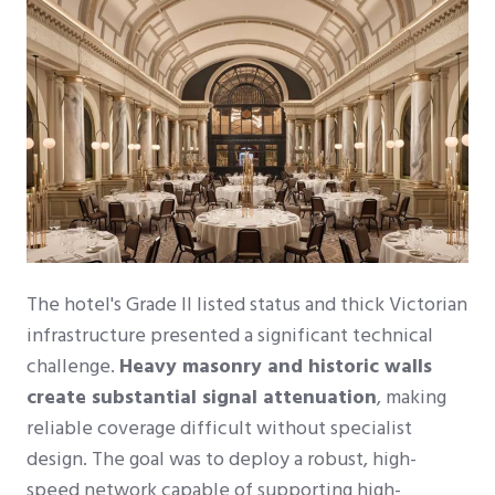
The hotel's Grade II listed status and thick Victorian
infrastructure presented a significant technical
challenge.
Heavy masonry and historic walls
create substantial signal attenuation
, making
reliable coverage difficult without specialist
design. The goal was to deploy a robust, high-
speed network capable of supporting high-