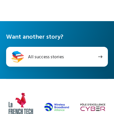
Want another story?
All
All success stories
success
stories