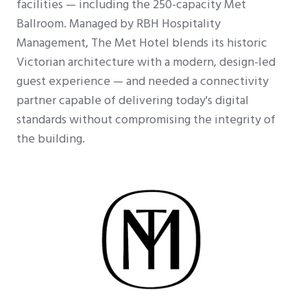
facilities — including the 250-capacity Met
Ballroom. Managed by RBH Hospitality
Management, The Met Hotel blends its historic
Victorian architecture with a modern, design-led
guest experience — and needed a connectivity
partner capable of delivering today's digital
standards without compromising the integrity of
the building.