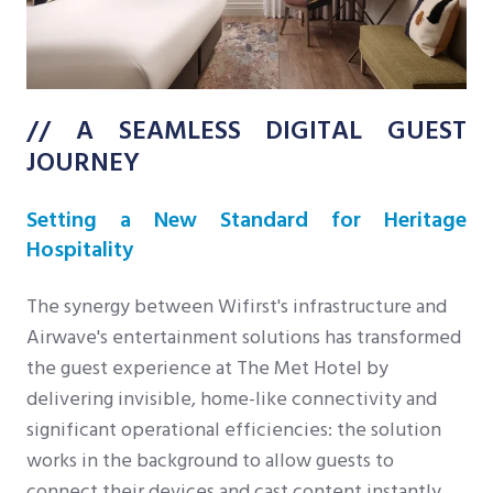
// A SEAMLESS DIGITAL GUEST
JOURNEY
Setting a New Standard for Heritage
Hospitality
The synergy between Wifirst's infrastructure and
Airwave's entertainment solutions has transformed
the guest experience at The Met Hotel by
delivering invisible, home-like connectivity and
significant operational efficiencies: the solution
works in the background to allow guests to
connect their devices and cast content instantly