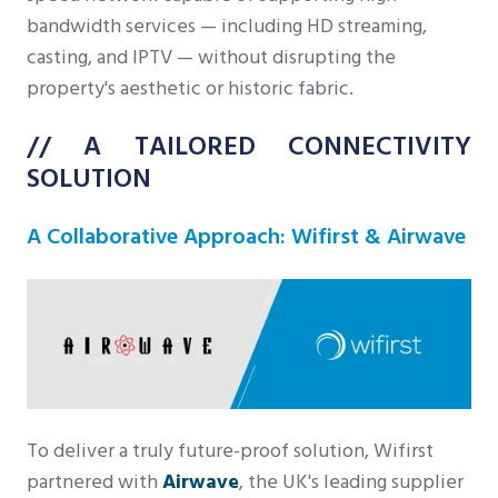
bandwidth services — including HD streaming,
casting, and IPTV — without disrupting the
property's aesthetic or historic fabric.
// A TAILORED CONNECTIVITY
SOLUTION
A Collaborative Approach: Wifirst & Airwave
To deliver a truly future-proof solution, Wifirst
partnered with
Airwave
, the UK's leading supplier