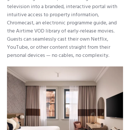
television into a branded, interactive portal with
intuitive access to property information,
Chromecast, an electronic programme guide, and
the Airtime VOD library of early-release movies.
Guests can seamlessly cast their own Netflix,
YouTube, or other content straight from their
personal devices — no cables, no complexity.