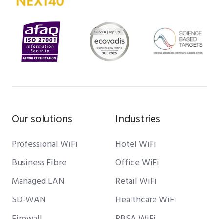
Our solutions
Industries
Professional WiFi
Hotel WiFi
Business Fibre
Office WiFi
Managed LAN
Retail WiFi
SD-WAN
Healthcare WiFi
Firewall
PBSA WiFi