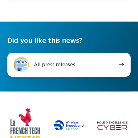
Did you like this news?
All
All press releases
press
releases