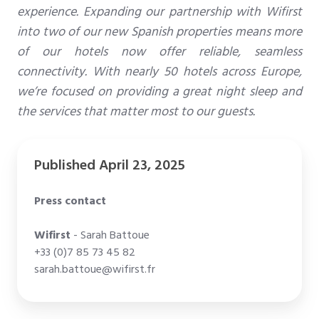
experience. Expanding our partnership with Wifirst
into two of our new Spanish properties means more
of our hotels now offer reliable, seamless
connectivity. With nearly 50 hotels across Europe,
we’re focused on providing a great night sleep and
the services that matter most to our guests.
Published April 23, 2025
Press contact
Wifirst
- Sarah Battoue
+33 (0)7 85 73 45 82
sarah.battoue@wifirst.fr