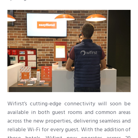
Wifirst’s cutting-edge connectivity will soon be
available in both guest rooms and common areas
across the new properties, delivering seamless and
reliable Wi-Fi for every guest. With the addition of