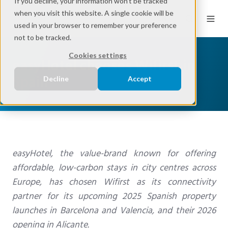
If you decline, your information won’t be tracked
when you visit this website. A single cookie will be
EN
used in your browser to remember your preference
not to be tracked.
Cookies settings
easyHotel chooses Wifirst in
Spain
Decline
Accept
easyHotel, the value-brand known for offering
affordable, low-carbon stays in city centres across
Europe, has chosen Wifirst as its connectivity
partner for its upcoming 2025 Spanish property
launches in Barcelona and Valencia, and their 2026
opening in Alicante.