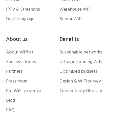
IPTV & Streaming
Warehouse WiFi
Digital signage
Senior WiFi
About us
Benefits
About Wifirst
Sustainable networks
Success stories
Ultra performing WiFi
Partners
Optimised budgets
Press room
Design & WiFi survey
Pro WiFi expertise
Connectivity Glossary
Blog
FAQ