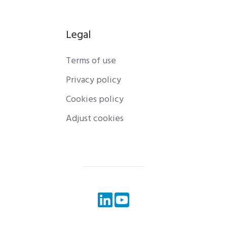
Legal
Terms of use
Privacy policy
Cookies policy
Adjust cookies