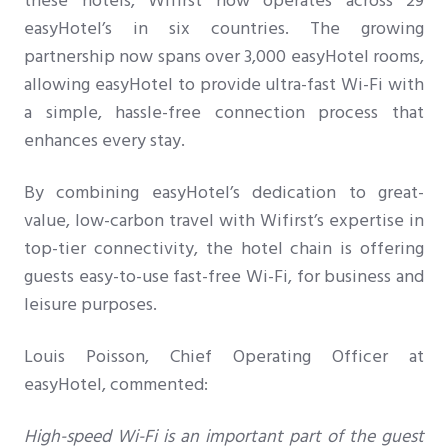
these hotels, Wifirst now operates across 29
easyHotel’s in six countries. The growing
partnership now spans over 3,000 easyHotel rooms,
allowing easyHotel to provide ultra-fast Wi-Fi with
a simple, hassle-free connection process that
enhances every stay.
By combining easyHotel’s dedication to great-
value, low-carbon travel with Wifirst’s expertise in
top-tier connectivity, the hotel chain is offering
guests easy-to-use fast-free Wi-Fi, for business and
leisure purposes.
Louis Poisson, Chief Operating Officer at
easyHotel, commented:
High-speed Wi-Fi is an important part of the guest