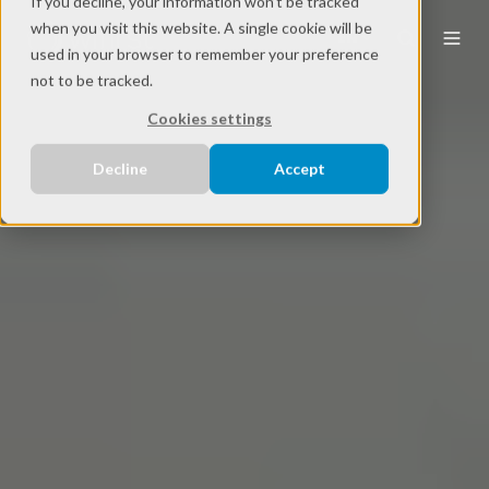
If you decline, your information won’t be tracked
when you visit this website. A single cookie will be
EN
used in your browser to remember your preference
not to be tracked.
Cookies settings
Decline
Accept