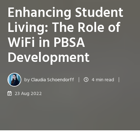
Enhancing Student
Living: The Role of
WiFi in PBSA
Development
by
Claudia Schoendorff
4 min read
23 Aug 2022