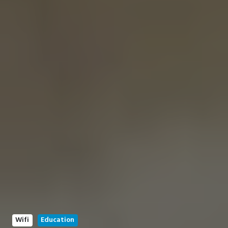
Wifi
Education