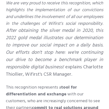
We are very proud to receive this recognition, which
highlights the implementation of our convictions
and underlines the involvement of all our employees
in the challenges of Wifirst's social responsibility.
After obtaining the silver medal in 2020, this
2022 gold medal illustrates our determination
to improve our social impact on a daily basis.
Our efforts don't stop here: we're continuing
our drive to become a benchmark player in
responsible digital business!
explains Charlotte
Thiollier, Wifirst's CSR Manager.
This recognition represents a
tool for
differentiation and exchange
with
our
customers, who are increasingly concerned to see
their partners
commit to real solutions around