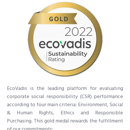
EcoVadis is the leading platform for evaluating
corporate social responsibility (CSR) performance
according to four main criteria: Environment, Social
& Human Rights, Ethics and Responsible
Purchasing. This gold medal rewards the fulfillment
of our
:
commitments