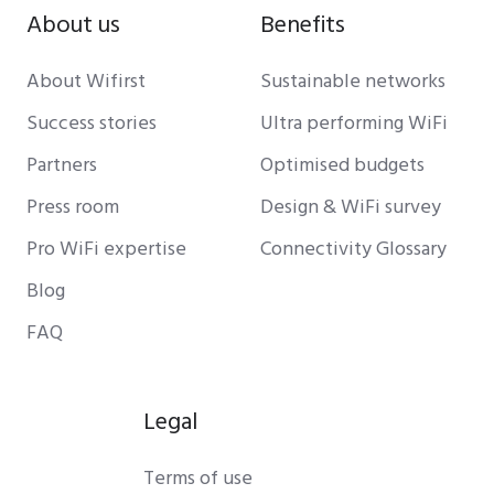
About us
Benefits
About Wifirst
Sustainable networks
Success stories
Ultra performing WiFi
Partners
Optimised budgets
Press room
Design & WiFi survey
Pro WiFi expertise
Connectivity Glossary
Blog
FAQ
Legal
Terms of use