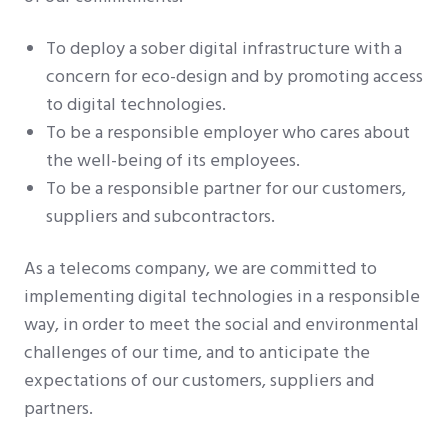
To deploy a sober digital infrastructure with a
concern for eco-design and by promoting access
to digital technologies.
To be a responsible employer who cares about
the well-being of its employees.
To be a responsible partner for our customers,
suppliers and subcontractors.
As a telecoms company, we are committed to
implementing digital technologies in a responsible
way, in order to meet the social and environmental
challenges of our time, and to anticipate the
expectations of our customers, suppliers and
partners.