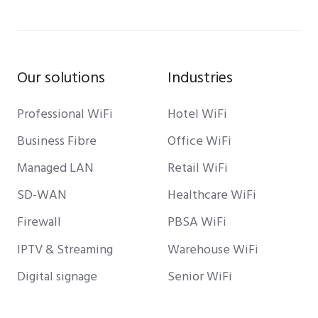
Our solutions
Industries
Professional WiFi
Hotel WiFi
Business Fibre
Office WiFi
Managed LAN
Retail WiFi
SD-WAN
Healthcare WiFi
Firewall
PBSA WiFi
IPTV & Streaming
Warehouse WiFi
Digital signage
Senior WiFi