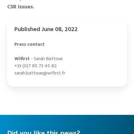
CSR issues.
Published June 08, 2022
Press contact
Wifirst
- Sarah Battoue
+33 (0)7 85 73 45 82
sarah.battoue@wifirst.fr
Did you like this news?