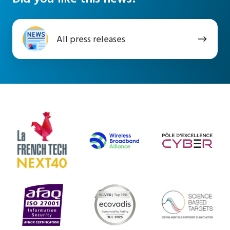
All
All press releases
press
releases