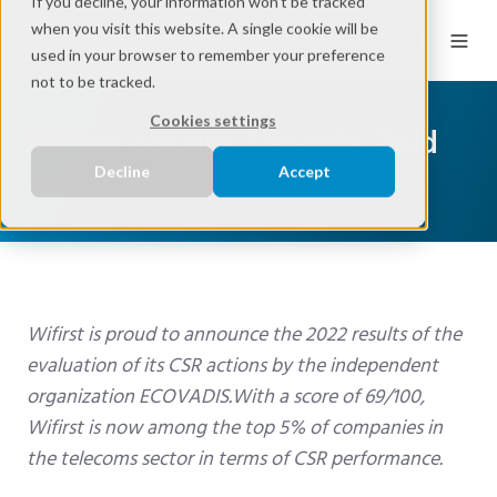
If you decline, your information won’t be tracked
when you visit this website. A single cookie will be
EN
used in your browser to remember your preference
not to be tracked.
Cookies settings
Wifirst obtains Ecovadis Gold
certification
Decline
Accept
Wifirst is proud to announce the 2022 results of the
evaluation of its
CSR actions by the independent
organization ECOVADIS.
With a score of 69/100,
Wifirst
is now among the top 5% of companies in
the telecoms sector in terms of CSR performance.