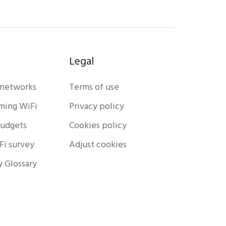
Legal
 networks
Terms of use
rming WiFi
Privacy policy
budgets
Cookies policy
Fi survey
Adjust cookies
y Glossary