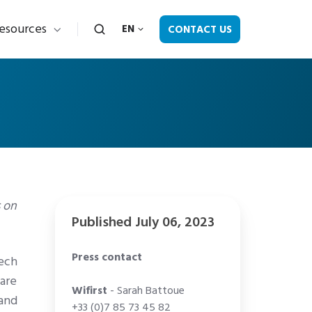
esources
CONTACT US
EN
s on
Published July 06, 2023
Press contact
Tech
are
Wifirst
- Sarah Battoue
 and
+33 (0)7 85 73 45 82