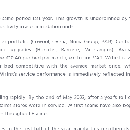
he same period last year. This growth is underpinned by
nectivity in accommodation units.
er portfolio (Cowool, Ovelia, Numa Group, B&B). Contra
ce upgrades (Honotel, Barrière, Mi Campus). Aver
re €10.40 per bed per month, excluding VAT. Wifirst is 
r bed competitive with the average market price, wh
Wifirst's service performance is immediately reflected in
ng rapidly. By the end of May 2023, after a year's roll-
res stores were in service. Wifirst teams have also be
es throughout France.
in the first half of the year, mainly to strengthen its