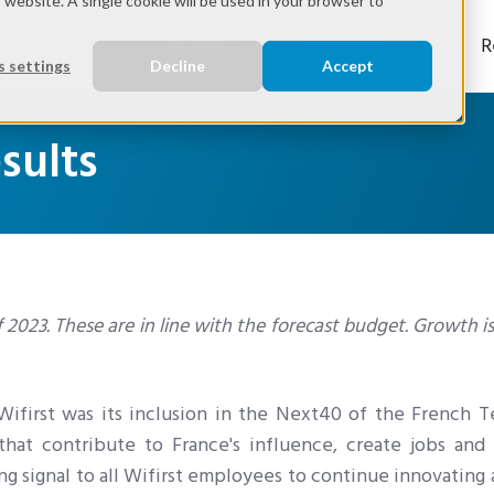
s website. A single cookie will be used in your browser to
ries
Solutions
Expertise
Wifirst
R
 settings
Decline
Accept
esults
 of 2023. These are in line with the forecast budget. Growth i
 Wifirst was its inclusion in the Next40 of the French 
hat contribute to France's influence, create jobs and 
ong signal to all Wifirst employees to continue innovating