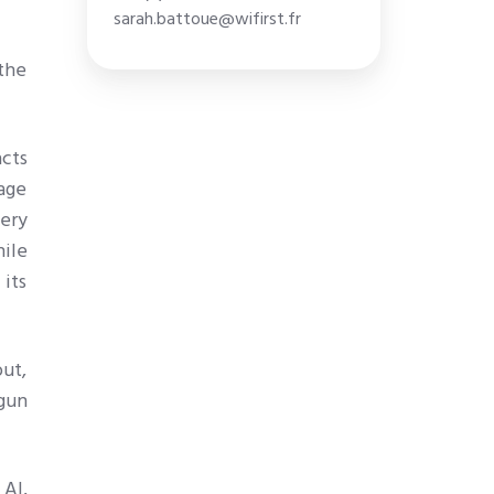
sarah.battoue@wifirst.fr
 the
cts
age
very
ile
 its
out,
gun
 AI,