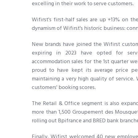
excelling in their work to serve customers.
Wifirst's first-half sales are up +13% on t
dynamism of Wifirst's historic business: con
New brands have joined the Wifirst custom
expiring in 2023 have opted for servi
accommodation sales for the 1st quarter we
proud to have kept its average price pe
maintaining a very high quality of service. 
customers' booking scores.
The Retail & Office segment is also expandi
more than 1,500 Groupement des Mousquetai
rolling out Bpifrance and BRED bank branch
Finally, Wifirst welcomed 40 new employees 