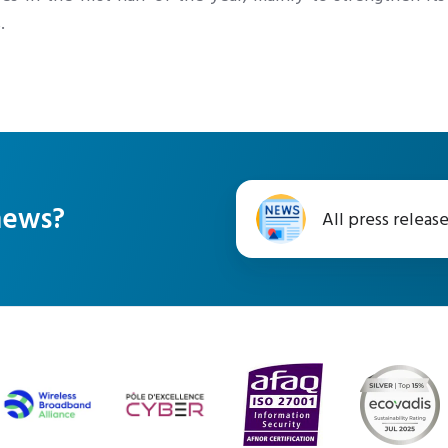
.
All
 news?
All press releas
press
releases