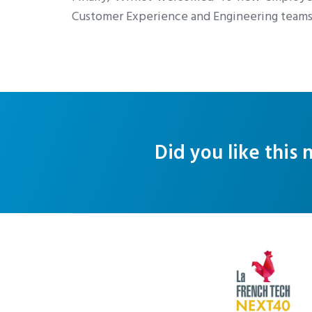
Customer Experience and Engineering teams
Did you like this