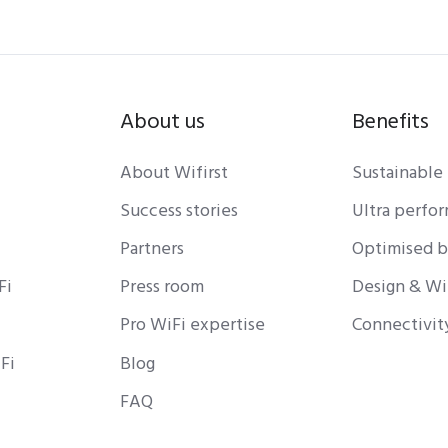
About us
Benefits
About Wifirst
Sustainable
Success stories
Ultra perfo
Partners
Optimised 
Fi
Press room
Design & Wi
Pro WiFi expertise
Connectivit
Fi
Blog
FAQ