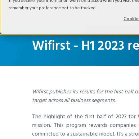
If you decline, your information won’t be tracked when you visit thi
remember your preference not to be tracked.
Indust
Cookies
Wifirst - H1 2023 r
Wifirst publishes its results for the first half
target across all business segments.
The highlight of the first half of 2023 for
mission. This program rewards companies t
committed to a sustainable model. It's a str