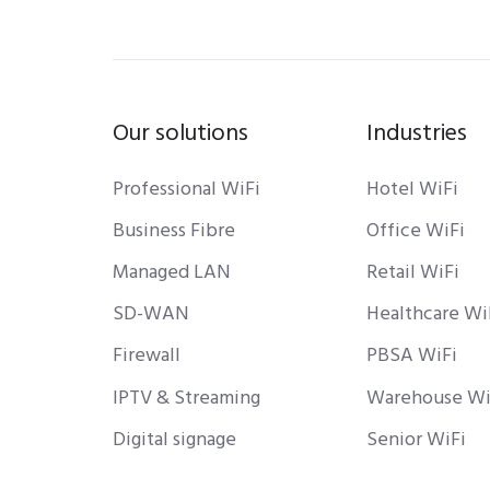
Our solutions
Industries
Professional WiFi
Hotel WiFi
Business Fibre
Office WiFi
Managed LAN
Retail WiFi
SD-WAN
Healthcare Wi
Firewall
PBSA WiFi
IPTV & Streaming
Warehouse Wi
Digital signage
Senior WiFi