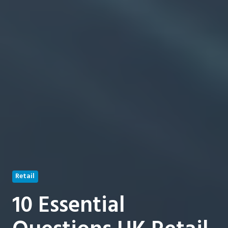
Retail
10 Essential