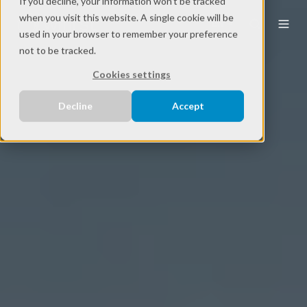
If you decline, your information won’t be tracked
when you visit this website. A single cookie will be
EN
used in your browser to remember your preference
not to be tracked.
Cookies settings
Decline
Accept