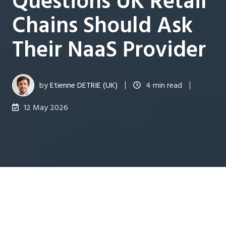
Questions UK Retail
Chains Should Ask
Their NaaS Provider
by
Etienne DETRIE (UK)
4 min read
12 May 2026
Last updated on 21 May 2026
Managing network infrastructure across dozens of